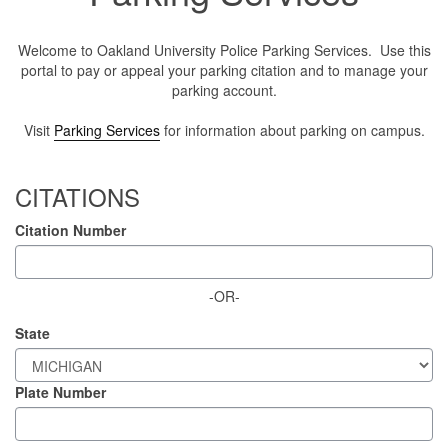
Welcome to Oakland University Police Parking Services. Use this
portal to pay or appeal your parking citation and to manage your
parking account.
Visit
Parking Services
for information about parking on campus.
CITATIONS
Citation Number
-OR-
State
Plate Number