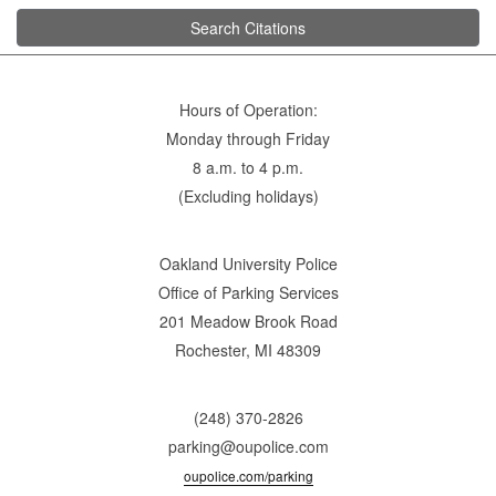
Search Citations
Hours of Operation:
Monday through Friday
8 a.m. to 4 p.m.
(Excluding holidays)
Oakland University Police
Office of Parking Services
201 Meadow Brook Road
Rochester, MI 48309
(248) 370-2826
parking@oupolice.com
oupolice.com/parking